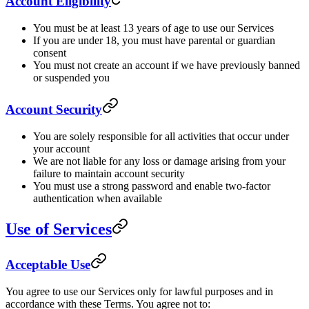
Account Eligibility
You must be at least 13 years of age to use our Services
If you are under 18, you must have parental or guardian
consent
You must not create an account if we have previously banned
or suspended you
Account Security
You are solely responsible for all activities that occur under
your account
We are not liable for any loss or damage arising from your
failure to maintain account security
You must use a strong password and enable two-factor
authentication when available
Use of Services
Acceptable Use
You agree to use our Services only for lawful purposes and in
accordance with these Terms. You agree not to: