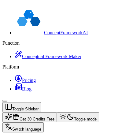
ConceptFrameworkAI
Function
Conceptual Framework Maker
Platform
Pricing
Blog
Toggle Sidebar
Get 30 Credits Free
Toggle mode
Switch language