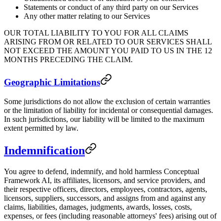
Statements or conduct of any third party on our Services
Any other matter relating to our Services
OUR TOTAL LIABILITY TO YOU FOR ALL CLAIMS
ARISING FROM OR RELATED TO OUR SERVICES SHALL
NOT EXCEED THE AMOUNT YOU PAID TO US IN THE 12
MONTHS PRECEDING THE CLAIM.
Geographic Limitations
Some jurisdictions do not allow the exclusion of certain warranties
or the limitation of liability for incidental or consequential damages.
In such jurisdictions, our liability will be limited to the maximum
extent permitted by law.
Indemnification
You agree to defend, indemnify, and hold harmless Conceptual
Framework AI, its affiliates, licensors, and service providers, and
their respective officers, directors, employees, contractors, agents,
licensors, suppliers, successors, and assigns from and against any
claims, liabilities, damages, judgments, awards, losses, costs,
expenses, or fees (including reasonable attorneys' fees) arising out of