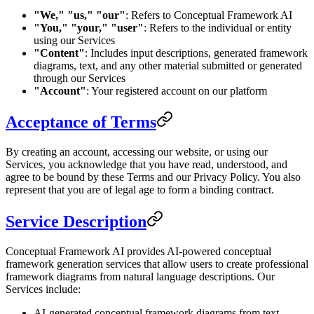
"We," "us," "our"
: Refers to Conceptual Framework AI
"You," "your," "user"
: Refers to the individual or entity
using our Services
"Content"
: Includes input descriptions, generated framework
diagrams, text, and any other material submitted or generated
through our Services
"Account"
: Your registered account on our platform
Acceptance of Terms
By creating an account, accessing our website, or using our
Services, you acknowledge that you have read, understood, and
agree to be bound by these Terms and our Privacy Policy. You also
represent that you are of legal age to form a binding contract.
Service Description
Conceptual Framework AI provides AI-powered conceptual
framework generation services that allow users to create professional
framework diagrams from natural language descriptions. Our
Services include:
AI-generated conceptual framework diagrams from text