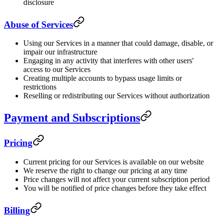
disclosure
Abuse of Services
Using our Services in a manner that could damage, disable, or
impair our infrastructure
Engaging in any activity that interferes with other users'
access to our Services
Creating multiple accounts to bypass usage limits or
restrictions
Reselling or redistributing our Services without authorization
Payment and Subscriptions
Pricing
Current pricing for our Services is available on our website
We reserve the right to change our pricing at any time
Price changes will not affect your current subscription period
You will be notified of price changes before they take effect
Billing