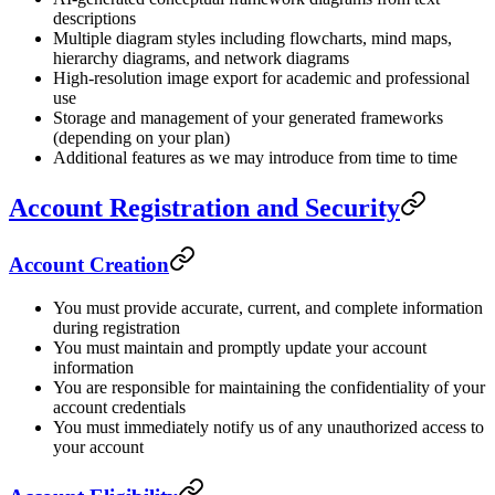
descriptions
Multiple diagram styles including flowcharts, mind maps,
hierarchy diagrams, and network diagrams
High-resolution image export for academic and professional
use
Storage and management of your generated frameworks
(depending on your plan)
Additional features as we may introduce from time to time
Account Registration and Security
Account Creation
You must provide accurate, current, and complete information
during registration
You must maintain and promptly update your account
information
You are responsible for maintaining the confidentiality of your
account credentials
You must immediately notify us of any unauthorized access to
your account