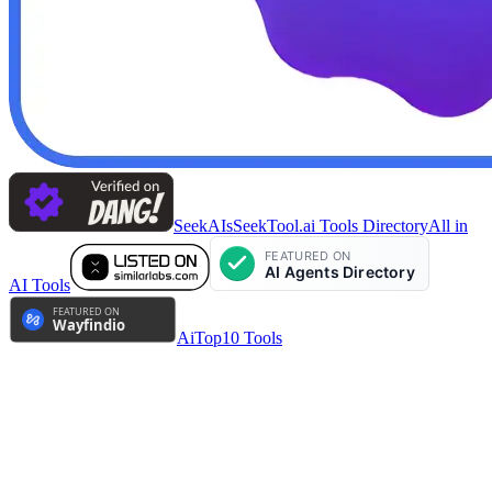
SeekAIs
SeekTool.ai Tools Directory
All in
AI Tools
AiTop10 Tools