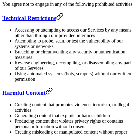
You agree not to engage in any of the following prohibited activities:
Technical Restrictions
Accessing or attempting to access our Services by any means
other than through our provided interfaces
Attempting to probe, scan, or test the vulnerability of our
systems or networks
Breaching or circumventing any security or authentication
measures
Reverse engineering, decompiling, or disassembling any part
of our Services
Using automated systems (bots, scrapers) without our written
permission
Harmful Content
Creating content that promotes violence, terrorism, or illegal
activities
Generating content that exploits or harms children
Producing content that violates privacy rights or contains
personal information without consent
Creating misleading or manipulated content without proper