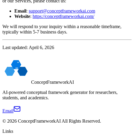
or our Services, please contact us:
Email
:
support@conceptframeworkai.com
Website
:
https://conceptframeworkai.com/
We will respond to your inquiry within a reasonable timeframe,
typically within 5-7 business days.
Last updated: April 6, 2026
ConceptFrameworkAI
AI-powered conceptual framework generator for researchers,
students, and academics.
Email
©
2026
ConceptFrameworkAI
All Rights Reserved.
Links