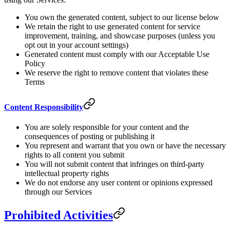
You own the generated content, subject to our license below
We retain the right to use generated content for service
improvement, training, and showcase purposes (unless you
opt out in your account settings)
Generated content must comply with our Acceptable Use
Policy
We reserve the right to remove content that violates these
Terms
Content Responsibility
You are solely responsible for your content and the
consequences of posting or publishing it
You represent and warrant that you own or have the necessary
rights to all content you submit
You will not submit content that infringes on third-party
intellectual property rights
We do not endorse any user content or opinions expressed
through our Services
Prohibited Activities