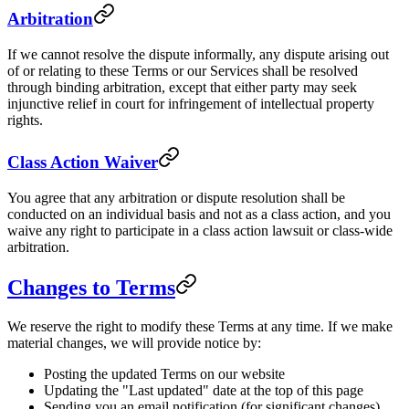
Arbitration
If we cannot resolve the dispute informally, any dispute arising out
of or relating to these Terms or our Services shall be resolved
through binding arbitration, except that either party may seek
injunctive relief in court for infringement of intellectual property
rights.
Class Action Waiver
You agree that any arbitration or dispute resolution shall be
conducted on an individual basis and not as a class action, and you
waive any right to participate in a class action lawsuit or class-wide
arbitration.
Changes to Terms
We reserve the right to modify these Terms at any time. If we make
material changes, we will provide notice by:
Posting the updated Terms on our website
Updating the "Last updated" date at the top of this page
Sending you an email notification (for significant changes)