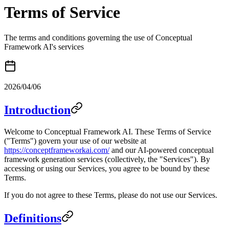
Terms of Service
The terms and conditions governing the use of Conceptual
Framework AI's services
2026/04/06
Introduction
Welcome to Conceptual Framework AI. These Terms of Service
("Terms") govern your use of our website at
https://conceptframeworkai.com/
and our AI-powered conceptual
framework generation services (collectively, the "Services"). By
accessing or using our Services, you agree to be bound by these
Terms.
If you do not agree to these Terms, please do not use our Services.
Definitions