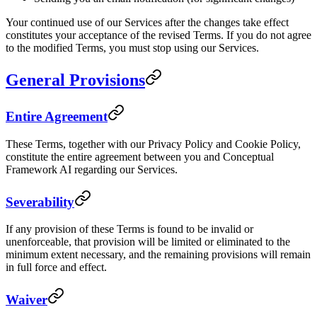
Your continued use of our Services after the changes take effect
constitutes your acceptance of the revised Terms. If you do not agree
to the modified Terms, you must stop using our Services.
General Provisions
Entire Agreement
These Terms, together with our Privacy Policy and Cookie Policy,
constitute the entire agreement between you and Conceptual
Framework AI regarding our Services.
Severability
If any provision of these Terms is found to be invalid or
unenforceable, that provision will be limited or eliminated to the
minimum extent necessary, and the remaining provisions will remain
in full force and effect.
Waiver