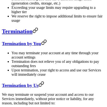
(generation credits, storage, etc.)
Exceeding your usage limits may require upgrading to a
higher tier
We reserve the right to impose additional limits to ensure fair
usage
Termination
Termination by You
You may terminate your account at any time through your
account settings
Termination does not relieve you of any obligations to pay
outstanding fees
Upon termination, your right to access and use our Services
will immediately cease
Termination by Us
We may terminate or suspend your account and access to our
Services immediately, without prior notice or liability, for any
reason, including but not limited to: