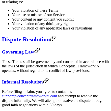
or relating to:
Your violation of these Terms
Your use or misuse of our Services
Your content or any content you submit
Your violation of any third-party rights
Your violation of any applicable laws or regulations
Dispute Resolution
Governing Law
These Terms shall be governed by and construed in accordance with
the laws of the jurisdiction in which Conceptual Framework AI
operates, without regard to its conflict of law provisions.
Informal Resolution
Before filing a claim, you agree to contact us at
support@conceptframeworkai.com
and attempt to resolve the
dispute informally. We will attempt to resolve the dispute through
good faith negotiations within 30 days.