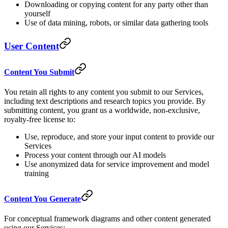
Downloading or copying content for any party other than
yourself
Use of data mining, robots, or similar data gathering tools
User Content
Content You Submit
You retain all rights to any content you submit to our Services,
including text descriptions and research topics you provide. By
submitting content, you grant us a worldwide, non-exclusive,
royalty-free license to:
Use, reproduce, and store your input content to provide our
Services
Process your content through our AI models
Use anonymized data for service improvement and model
training
Content You Generate
For conceptual framework diagrams and other content generated
using our Services: