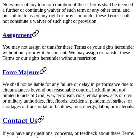
No waiver of any term or condition of these Terms shall be deemed
a further or continuing waiver of such term or any other term, and
our failure to assert any right or provision under these Terms shall
not constitute a waiver of such right or provision.
Assignment
You may not assign or transfer these Terms or your rights hereunder
without our prior written consent. We may assign or transfer these
Terms or our rights hereunder without restriction.
Force Majeure
We shall not be liable for any failure or delay in performance due to
circumstances beyond our reasonable control, including but not
limited to acts of God, war, terrorism, riots, embargoes, acts of civil
or military authorities, fire, floods, accidents, pandemics, strikes, or
shortages of transportation facilities, fuel, energy, labor, or materials.
Contact Us
If you have any questions, concerns, or feedback about these Terms