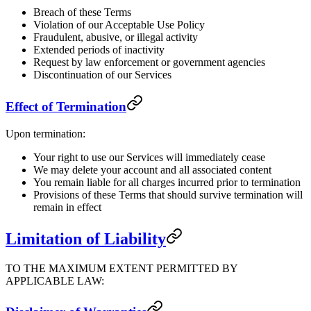
Breach of these Terms
Violation of our Acceptable Use Policy
Fraudulent, abusive, or illegal activity
Extended periods of inactivity
Request by law enforcement or government agencies
Discontinuation of our Services
Effect of Termination
Upon termination:
Your right to use our Services will immediately cease
We may delete your account and all associated content
You remain liable for all charges incurred prior to termination
Provisions of these Terms that should survive termination will
remain in effect
Limitation of Liability
TO THE MAXIMUM EXTENT PERMITTED BY
APPLICABLE LAW: