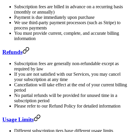
Subscription fees are billed in advance on a recurring basis
(monthly or annually)
Payment is due immediately upon purchase
We use third-party payment processors (such as Stripe) to
process payments
You must provide current, complete, and accurate billing
information
Refunds
Subscription fees are generally non-refundable except as
required by law
If you are not satisfied with our Services, you may cancel
your subscription at any time
Cancellation will take effect at the end of your current billing
period
No partial refunds will be provided for unused time in a
subscription period
Please refer to our Refund Policy for detailed information
Usage Limits
Different subscription tiers have different usage limits