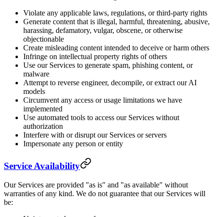
Violate any applicable laws, regulations, or third-party rights
Generate content that is illegal, harmful, threatening, abusive,
harassing, defamatory, vulgar, obscene, or otherwise
objectionable
Create misleading content intended to deceive or harm others
Infringe on intellectual property rights of others
Use our Services to generate spam, phishing content, or
malware
Attempt to reverse engineer, decompile, or extract our AI
models
Circumvent any access or usage limitations we have
implemented
Use automated tools to access our Services without
authorization
Interfere with or disrupt our Services or servers
Impersonate any person or entity
Service Availability
Our Services are provided "as is" and "as available" without
warranties of any kind. We do not guarantee that our Services will
be: