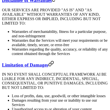
Disclaimer of Warranties
OUR SERVICES ARE PROVIDED "AS IS" AND "AS
AVAILABLE" WITHOUT WARRANTIES OF ANY KIND,
EITHER EXPRESS OR IMPLIED, INCLUDING BUT NOT
LIMITED TO:
Warranties of merchantability, fitness for a particular purpose,
and non-infringement
Warranties that the Services will meet your requirements or be
available, timely, secure, or error-free
Warranties regarding the quality, accuracy, or reliability of any
content obtained through the Services
Limitation of Damages
IN NO EVENT SHALL CONCEPTUAL FRAMEWORK AI BE
LIABLE FOR ANY INDIRECT, INCIDENTAL, SPECIAL,
CONSEQUENTIAL, OR PUNITIVE DAMAGES, INCLUDING
BUT NOT LIMITED TO:
Loss of profits, data, use, goodwill, or other intangible losses
Damages resulting from your use or inability to use our
Services
Unauthorized access to or alteration of your content