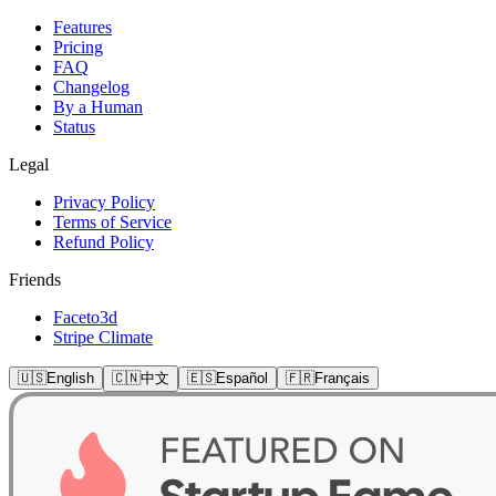
Features
Pricing
FAQ
Changelog
By a Human
Status
Legal
Privacy Policy
Terms of Service
Refund Policy
Friends
Faceto3d
Stripe Climate
🇺🇸
English
🇨🇳
中文
🇪🇸
Español
🇫🇷
Français