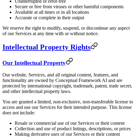
Uninterrupted or error-free
Secure or free from viruses or other harmful components
Available at all times or in all locations
Accurate or complete in their output
We reserve the right to modify, suspend, or discontinue any aspect
of our Services at any time with or without notice.
Intellectual Property Rights
Our Intellectual Property
Our website, Services, and all original content, features, and
functionality are owned by Conceptual Framework AI and are
protected by international copyright, trademark, patent, trade secret,
and other intellectual property laws.
You are granted a limited, non-exclusive, non-transferable license to
access and use our Services for their intended purpose. This license
does not include:
Resale or commercial use of our Services or their content
Collection and use of product listings, descriptions, or prices
Making derivative uses of our Services or their content