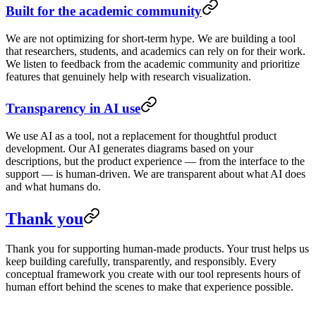
Built for the academic community
We are not optimizing for short-term hype. We are building a tool
that researchers, students, and academics can rely on for their work.
We listen to feedback from the academic community and prioritize
features that genuinely help with research visualization.
Transparency in AI use
We use AI as a tool, not a replacement for thoughtful product
development. Our AI generates diagrams based on your
descriptions, but the product experience — from the interface to the
support — is human-driven. We are transparent about what AI does
and what humans do.
Thank you
Thank you for supporting human-made products. Your trust helps us
keep building carefully, transparently, and responsibly. Every
conceptual framework you create with our tool represents hours of
human effort behind the scenes to make that experience possible.