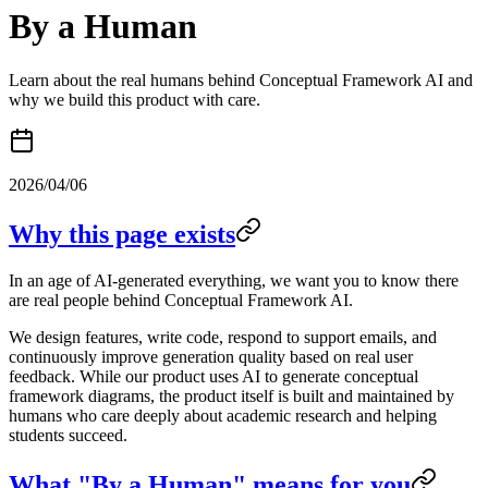
By a Human
Learn about the real humans behind Conceptual Framework AI and
why we build this product with care.
2026/04/06
Why this page exists
In an age of AI-generated everything, we want you to know there
are real people behind Conceptual Framework AI.
We design features, write code, respond to support emails, and
continuously improve generation quality based on real user
feedback. While our product uses AI to generate conceptual
framework diagrams, the product itself is built and maintained by
humans who care deeply about academic research and helping
students succeed.
What "By a Human" means for you