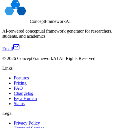
ConceptFrameworkAI
AI-powered conceptual framework generator for researchers,
students, and academics.
Email
©
2026
ConceptFrameworkAI
All Rights Reserved.
Links
Features
Pricing
FAQ
Changelog
By a Human
Status
Legal
Privacy Policy