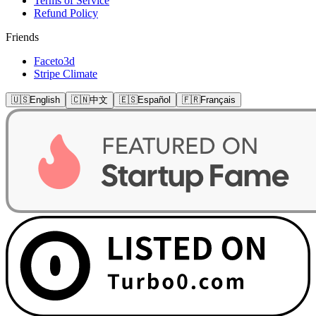
Terms of Service
Refund Policy
Friends
Faceto3d
Stripe Climate
🇺🇸
English
🇨🇳
中文
🇪🇸
Español
🇫🇷
Français