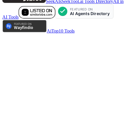
SeekAIs
SeekTool.ai Tools Directory
All in
AI Tools
AiTop10 Tools