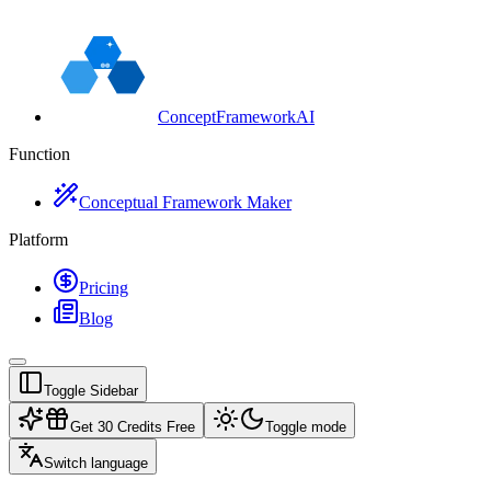
ConceptFrameworkAI
Function
Conceptual Framework Maker
Platform
Pricing
Blog
Toggle Sidebar
Get 30 Credits Free
Toggle mode
Switch language