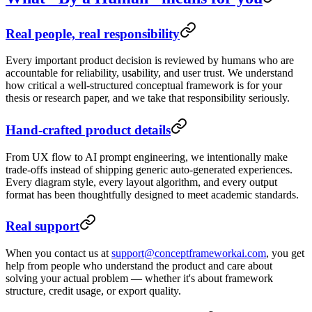
Real people, real responsibility
Every important product decision is reviewed by humans who are
accountable for reliability, usability, and user trust. We understand
how critical a well-structured conceptual framework is for your
thesis or research paper, and we take that responsibility seriously.
Hand-crafted product details
From UX flow to AI prompt engineering, we intentionally make
trade-offs instead of shipping generic auto-generated experiences.
Every diagram style, every layout algorithm, and every output
format has been thoughtfully designed to meet academic standards.
Real support
When you contact us at
support@conceptframeworkai.com
, you get
help from people who understand the product and care about
solving your actual problem — whether it's about framework
structure, credit usage, or export quality.