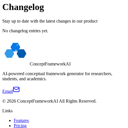
Changelog
Stay up to date with the latest changes in our product
No changelog entries yet.
ConceptFrameworkAI
AI-powered conceptual framework generator for researchers,
students, and academics.
Email
©
2026
ConceptFrameworkAI
All Rights Reserved.
Links
Features
Pricing