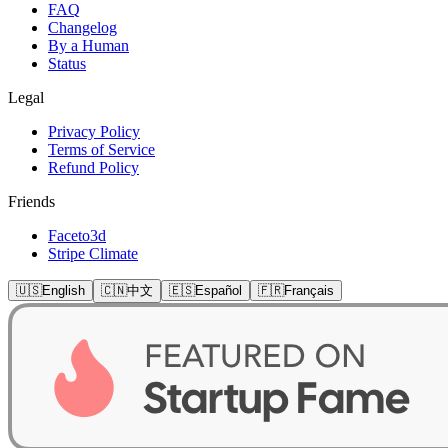
FAQ
Changelog
By a Human
Status
Legal
Privacy Policy
Terms of Service
Refund Policy
Friends
Faceto3d
Stripe Climate
🇺🇸
English
🇨🇳
中文
🇪🇸
Español
🇫🇷
Français