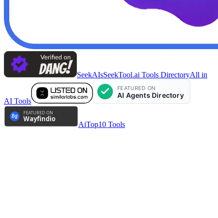
SeekAIs
SeekTool.ai Tools Directory
All in
AI Tools
AiTop10 Tools