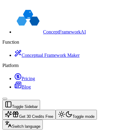
ConceptFrameworkAI
Function
Conceptual Framework Maker
Platform
Pricing
Blog
Toggle Sidebar
Get 30 Credits Free
Toggle mode
Switch language