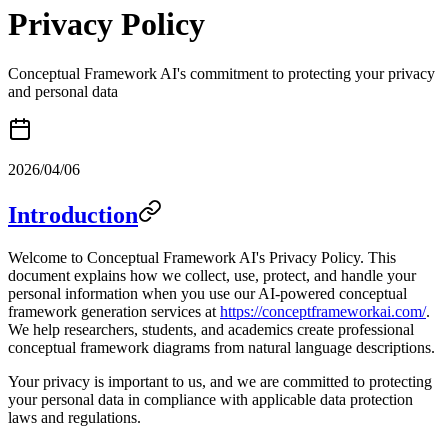
Privacy Policy
Conceptual Framework AI's commitment to protecting your privacy
and personal data
2026/04/06
Introduction
Welcome to Conceptual Framework AI's Privacy Policy. This
document explains how we collect, use, protect, and handle your
personal information when you use our AI-powered conceptual
framework generation services at
https://conceptframeworkai.com/
.
We help researchers, students, and academics create professional
conceptual framework diagrams from natural language descriptions.
Your privacy is important to us, and we are committed to protecting
your personal data in compliance with applicable data protection
laws and regulations.