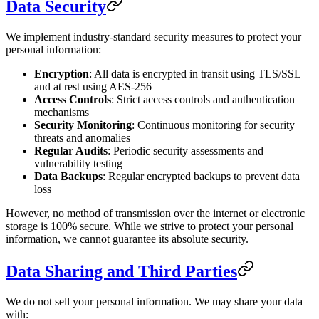
Data Security
We implement industry-standard security measures to protect your
personal information:
Encryption
: All data is encrypted in transit using TLS/SSL
and at rest using AES-256
Access Controls
: Strict access controls and authentication
mechanisms
Security Monitoring
: Continuous monitoring for security
threats and anomalies
Regular Audits
: Periodic security assessments and
vulnerability testing
Data Backups
: Regular encrypted backups to prevent data
loss
However, no method of transmission over the internet or electronic
storage is 100% secure. While we strive to protect your personal
information, we cannot guarantee its absolute security.
Data Sharing and Third Parties
We do not sell your personal information. We may share your data
with: