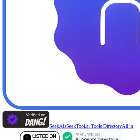
SeekAIs
SeekTool.ai Tools Directory
All in