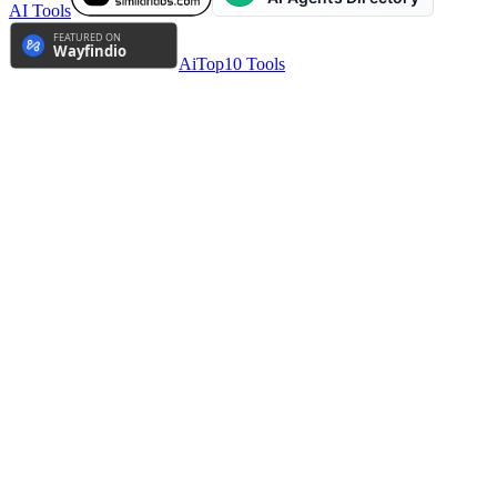
AI Tools
AiTop10 Tools