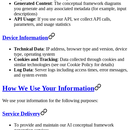
Generated Content
: The conceptual framework diagrams
you generate and any associated metadata (for example, input
descriptions)
API Usage
: If you use our API, we collect API calls,
parameters, and usage statistics
Device Information
Technical Data
: IP address, browser type and version, device
type, operating system
Cookies and Tracking
: Data collected through cookies and
similar technologies (see our Cookie Policy for details)
Log Data
: Server logs including access times, error messages,
and system events
How We Use Your Information
We use your information for the following purposes:
Service Delivery
To provide and maintain our AI conceptual framework