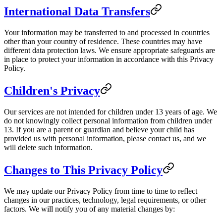
International Data Transfers
Your information may be transferred to and processed in countries
other than your country of residence. These countries may have
different data protection laws. We ensure appropriate safeguards are
in place to protect your information in accordance with this Privacy
Policy.
Children's Privacy
Our services are not intended for children under 13 years of age. We
do not knowingly collect personal information from children under
13. If you are a parent or guardian and believe your child has
provided us with personal information, please contact us, and we
will delete such information.
Changes to This Privacy Policy
We may update our Privacy Policy from time to time to reflect
changes in our practices, technology, legal requirements, or other
factors. We will notify you of any material changes by: