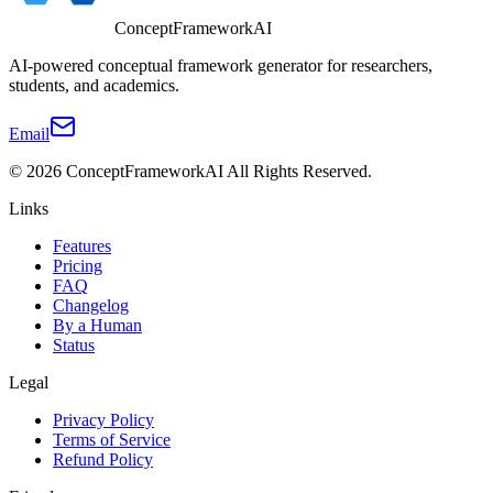
ConceptFrameworkAI
AI-powered conceptual framework generator for researchers,
students, and academics.
Email
©
2026
ConceptFrameworkAI
All Rights Reserved.
Links
Features
Pricing
FAQ
Changelog
By a Human
Status
Legal
Privacy Policy
Terms of Service
Refund Policy