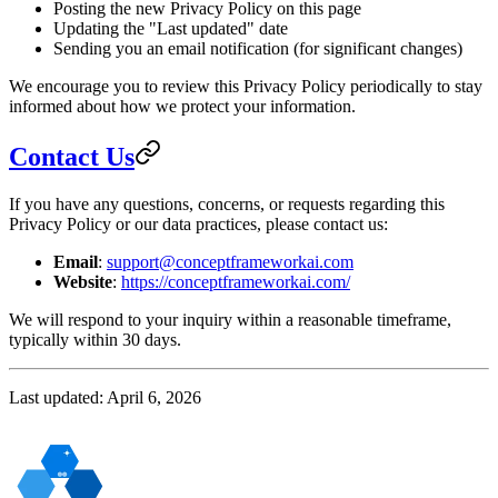
Posting the new Privacy Policy on this page
Updating the "Last updated" date
Sending you an email notification (for significant changes)
We encourage you to review this Privacy Policy periodically to stay
informed about how we protect your information.
Contact Us
If you have any questions, concerns, or requests regarding this
Privacy Policy or our data practices, please contact us:
Email
:
support@conceptframeworkai.com
Website
:
https://conceptframeworkai.com/
We will respond to your inquiry within a reasonable timeframe,
typically within 30 days.
Last updated: April 6, 2026