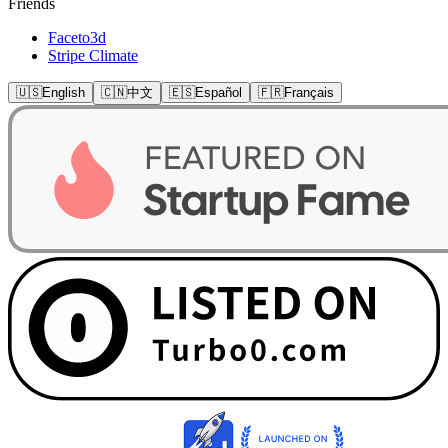
Friends
Faceto3d
Stripe Climate
🇺🇸
English
🇨🇳
中文
🇪🇸
Español
🇫🇷
Français