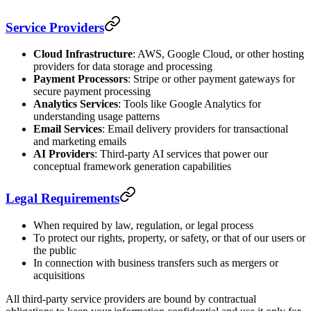
Service Providers
Cloud Infrastructure
: AWS, Google Cloud, or other hosting
providers for data storage and processing
Payment Processors
: Stripe or other payment gateways for
secure payment processing
Analytics Services
: Tools like Google Analytics for
understanding usage patterns
Email Services
: Email delivery providers for transactional
and marketing emails
AI Providers
: Third-party AI services that power our
conceptual framework generation capabilities
Legal Requirements
When required by law, regulation, or legal process
To protect our rights, property, or safety, or that of our users or
the public
In connection with business transfers such as mergers or
acquisitions
All third-party service providers are bound by contractual