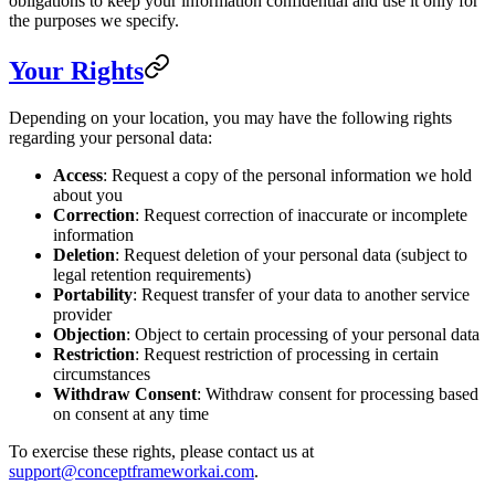
obligations to keep your information confidential and use it only for
the purposes we specify.
Your Rights
Depending on your location, you may have the following rights
regarding your personal data:
Access
: Request a copy of the personal information we hold
about you
Correction
: Request correction of inaccurate or incomplete
information
Deletion
: Request deletion of your personal data (subject to
legal retention requirements)
Portability
: Request transfer of your data to another service
provider
Objection
: Object to certain processing of your personal data
Restriction
: Request restriction of processing in certain
circumstances
Withdraw Consent
: Withdraw consent for processing based
on consent at any time
To exercise these rights, please contact us at
support@conceptframeworkai.com
.