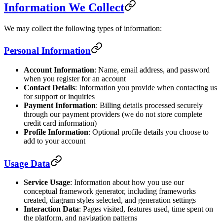
Information We Collect
We may collect the following types of information:
Personal Information
Account Information
: Name, email address, and password
when you register for an account
Contact Details
: Information you provide when contacting us
for support or inquiries
Payment Information
: Billing details processed securely
through our payment providers (we do not store complete
credit card information)
Profile Information
: Optional profile details you choose to
add to your account
Usage Data
Service Usage
: Information about how you use our
conceptual framework generator, including frameworks
created, diagram styles selected, and generation settings
Interaction Data
: Pages visited, features used, time spent on
the platform, and navigation patterns