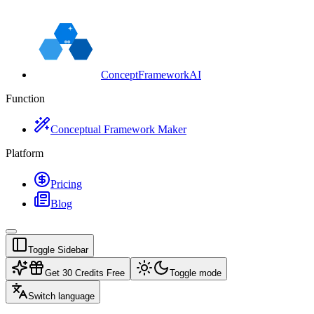
ConceptFrameworkAI
Function
Conceptual Framework Maker
Platform
Pricing
Blog
Toggle Sidebar
Get 30 Credits Free
Toggle mode
Switch language