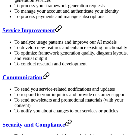
generation services
To process your framework generation requests
To manage your account and authenticate your identity
To process payments and manage subscriptions
Service Improvement
To analyze usage patterns and improve our AI models
To develop new features and enhance existing functionality
To optimize framework generation quality, diagram layouts,
and visual output
To conduct research and development
Communication
To send you service-related notifications and updates
To respond to your inquiries and provide customer support
To send newsletters and promotional materials (with your
consent)
To notify you about changes to our services or policies
Security and Compliance