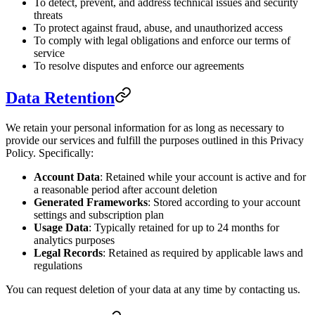
To detect, prevent, and address technical issues and security
threats
To protect against fraud, abuse, and unauthorized access
To comply with legal obligations and enforce our terms of
service
To resolve disputes and enforce our agreements
Data Retention
We retain your personal information for as long as necessary to
provide our services and fulfill the purposes outlined in this Privacy
Policy. Specifically:
Account Data
: Retained while your account is active and for
a reasonable period after account deletion
Generated Frameworks
: Stored according to your account
settings and subscription plan
Usage Data
: Typically retained for up to 24 months for
analytics purposes
Legal Records
: Retained as required by applicable laws and
regulations
You can request deletion of your data at any time by contacting us.